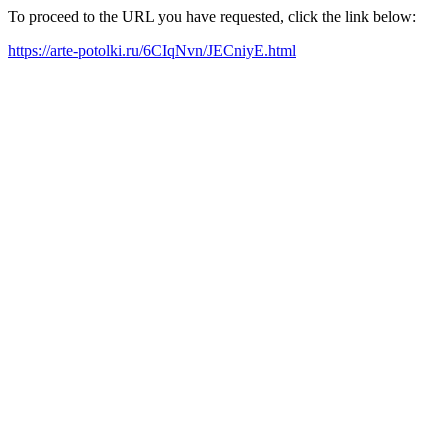
To proceed to the URL you have requested, click the link below:
https://arte-potolki.ru/6CIqNvn/JECniyE.html