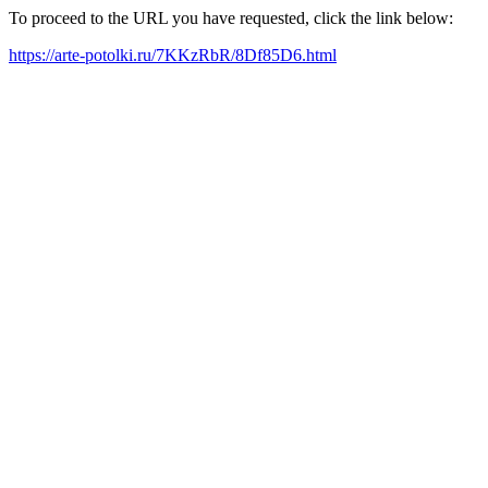
To proceed to the URL you have requested, click the link below:
https://arte-potolki.ru/7KKzRbR/8Df85D6.html