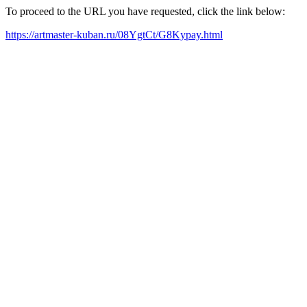
To proceed to the URL you have requested, click the link below:
https://artmaster-kuban.ru/08YgtCt/G8Kypay.html