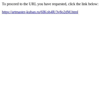
To proceed to the URL you have requested, click the link below:
https://artmaster-kuban.ru/6IKoh4R/3v8o2dM.html