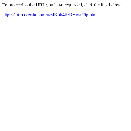
To proceed to the URL you have requested, click the link below:
https://artmaster-kuban.ru/6IKoh4R/BYwa79p.html