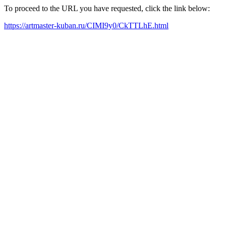
To proceed to the URL you have requested, click the link below:
https://artmaster-kuban.ru/CIMI9y0/CkTTLhE.html