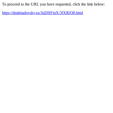
To proceed to the URL you have requested, click the link below:
https://dmitriadovsky.ru/3uDHFmX/3fXR038.html