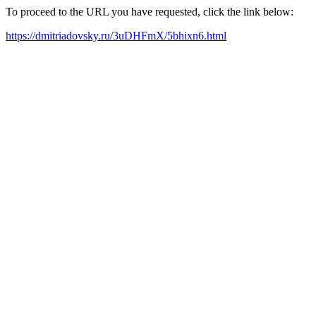
To proceed to the URL you have requested, click the link below:
https://dmitriadovsky.ru/3uDHFmX/5bhixn6.html