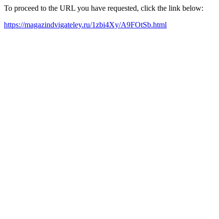
To proceed to the URL you have requested, click the link below:
https://magazindvigateley.ru/1zbi4Xy/A9FOtSb.html