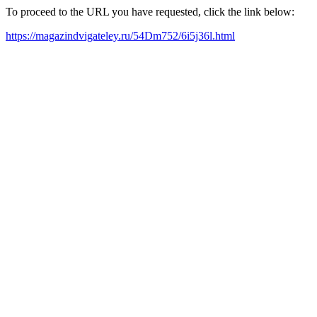
To proceed to the URL you have requested, click the link below:
https://magazindvigateley.ru/54Dm752/6i5j36l.html