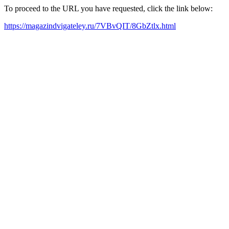
To proceed to the URL you have requested, click the link below:
https://magazindvigateley.ru/7VBvQIT/8GbZtlx.html