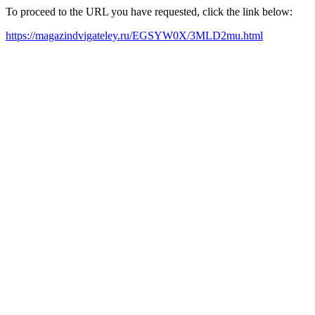
To proceed to the URL you have requested, click the link below:
https://magazindvigateley.ru/EGSYW0X/3MLD2mu.html