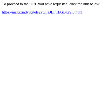
To proceed to the URL you have requested, click the link below:
https://magazindvigateley.ru/Fs3LFtH/GBxa9I8.html