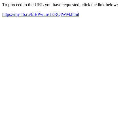
To proceed to the URL you have requested, click the link below:
https://my-fb.ru/6IEPwun/1ERQtWM.html