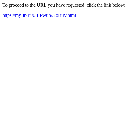
To proceed to the URL you have requested, click the link below:
https://my-fb.ru/6IEPwun/3ioBirv.html