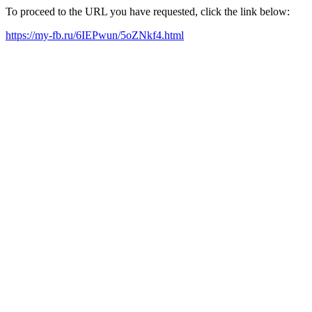
To proceed to the URL you have requested, click the link below:
https://my-fb.ru/6IEPwun/5oZNkf4.html