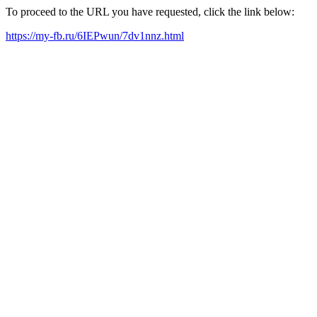
To proceed to the URL you have requested, click the link below:
https://my-fb.ru/6IEPwun/7dv1nnz.html