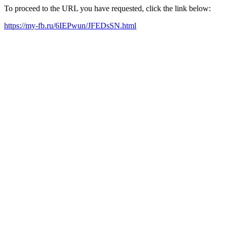
To proceed to the URL you have requested, click the link below:
https://my-fb.ru/6IEPwun/JFEDsSN.html