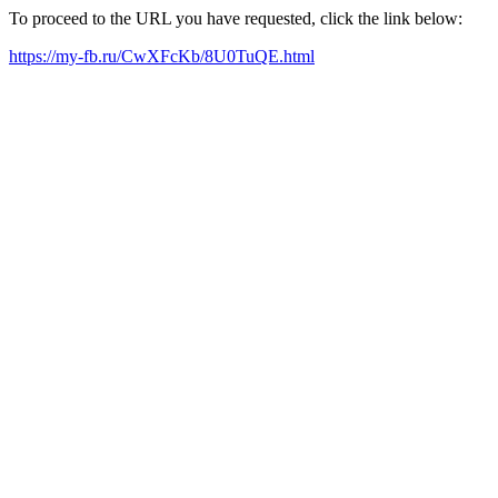
To proceed to the URL you have requested, click the link below:
https://my-fb.ru/CwXFcKb/8U0TuQE.html