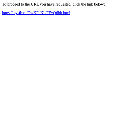
To proceed to the URL you have requested, click the link below:
https://my-fb.ru/CwXFcKb/FFvQ6hh.html