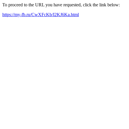
To proceed to the URL you have requested, click the link below:
https://my-fb.ru/CwXFcKb/I2KJ6Ka.html