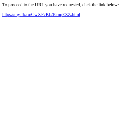
To proceed to the URL you have requested, click the link below:
https://my-fb.ru/CwXFcKb/JGnqEZZ.html