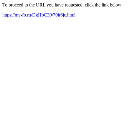
To proceed to the URL you have requested, click the link below:
https://my-fb.ru/DgHbC30/70ir6jc.html