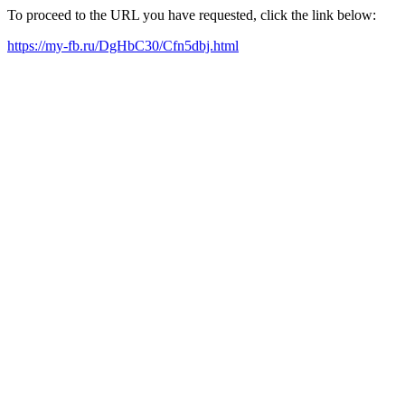
To proceed to the URL you have requested, click the link below:
https://my-fb.ru/DgHbC30/Cfn5dbj.html