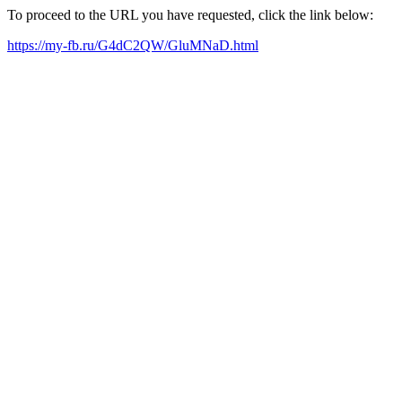
To proceed to the URL you have requested, click the link below:
https://my-fb.ru/G4dC2QW/GluMNaD.html