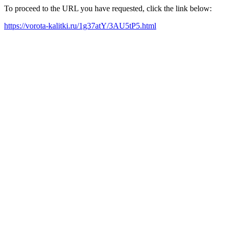
To proceed to the URL you have requested, click the link below:
https://vorota-kalitki.ru/1g37atY/3AU5tP5.html