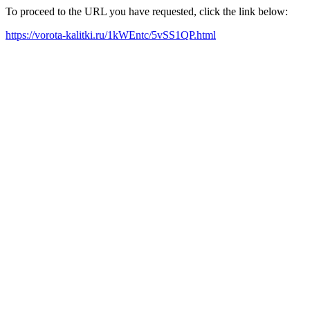
To proceed to the URL you have requested, click the link below:
https://vorota-kalitki.ru/1kWEntc/5vSS1QP.html