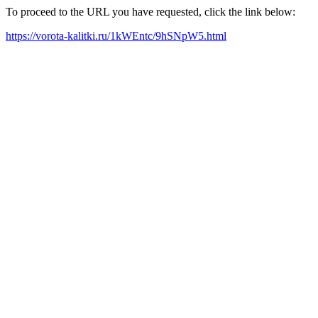
To proceed to the URL you have requested, click the link below:
https://vorota-kalitki.ru/1kWEntc/9hSNpW5.html