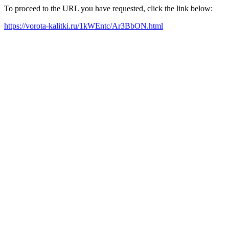
To proceed to the URL you have requested, click the link below:
https://vorota-kalitki.ru/1kWEntc/Ar3BbON.html