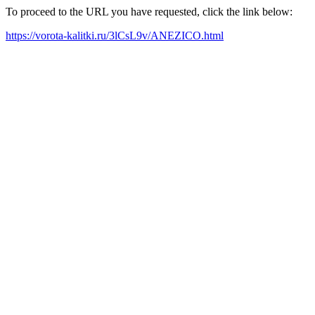
To proceed to the URL you have requested, click the link below:
https://vorota-kalitki.ru/3lCsL9v/ANEZICO.html