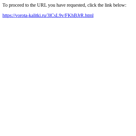
To proceed to the URL you have requested, click the link below:
https://vorota-kalitki.ru/3lCsL9v/FKhBJrR.html