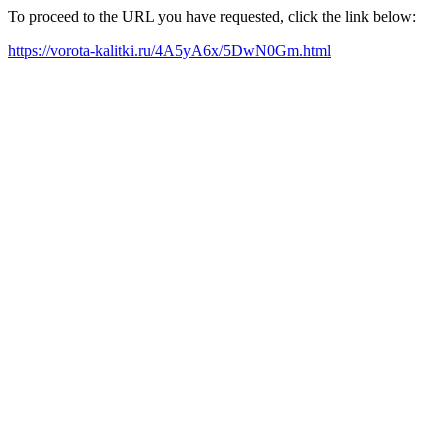
To proceed to the URL you have requested, click the link below:
https://vorota-kalitki.ru/4A5yA6x/5DwN0Gm.html