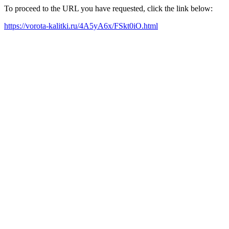
To proceed to the URL you have requested, click the link below:
https://vorota-kalitki.ru/4A5yA6x/FSkt0iO.html