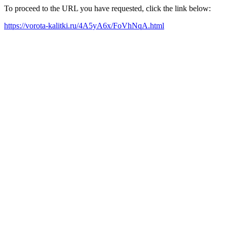
To proceed to the URL you have requested, click the link below:
https://vorota-kalitki.ru/4A5yA6x/FoVhNqA.html