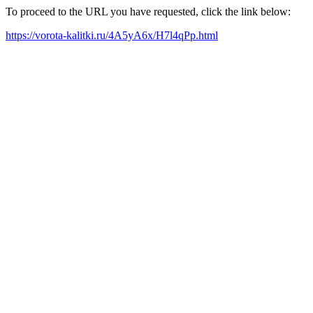
To proceed to the URL you have requested, click the link below:
https://vorota-kalitki.ru/4A5yA6x/H7l4qPp.html