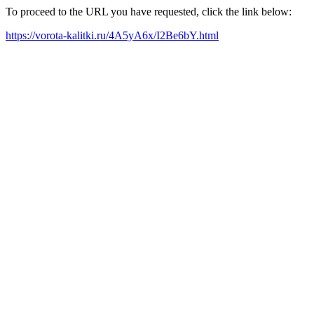
To proceed to the URL you have requested, click the link below:
https://vorota-kalitki.ru/4A5yA6x/I2Be6bY.html