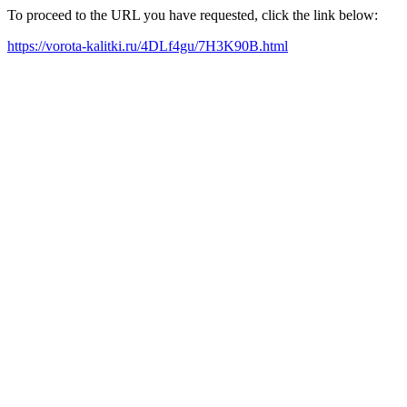
To proceed to the URL you have requested, click the link below:
https://vorota-kalitki.ru/4DLf4gu/7H3K90B.html