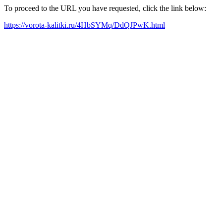
To proceed to the URL you have requested, click the link below:
https://vorota-kalitki.ru/4HbSYMq/DdQJPwK.html