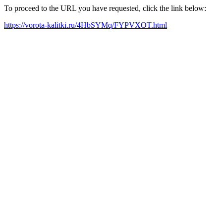
To proceed to the URL you have requested, click the link below:
https://vorota-kalitki.ru/4HbSYMq/FYPVXOT.html