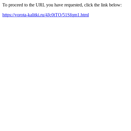
To proceed to the URL you have requested, click the link below:
https://vorota-kalitki.ru/4Jc0tTO/51Sfqm1.html