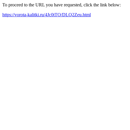
To proceed to the URL you have requested, click the link below:
https://vorota-kalitki.ru/4Jc0tTO/DLQ2Zeu.html