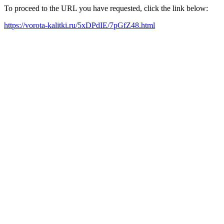
To proceed to the URL you have requested, click the link below:
https://vorota-kalitki.ru/5xDPdIE/7pGfZ48.html