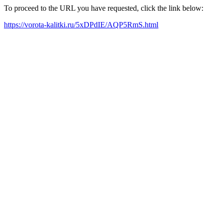
To proceed to the URL you have requested, click the link below:
https://vorota-kalitki.ru/5xDPdIE/AQP5RmS.html