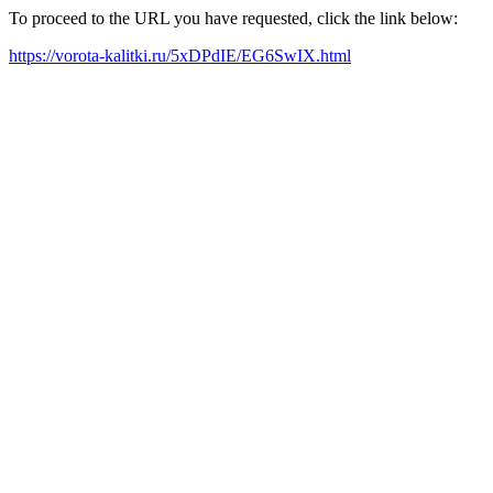
To proceed to the URL you have requested, click the link below:
https://vorota-kalitki.ru/5xDPdIE/EG6SwIX.html