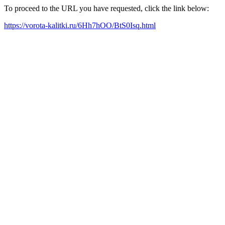
To proceed to the URL you have requested, click the link below:
https://vorota-kalitki.ru/6Hh7hOO/BtS0Isq.html