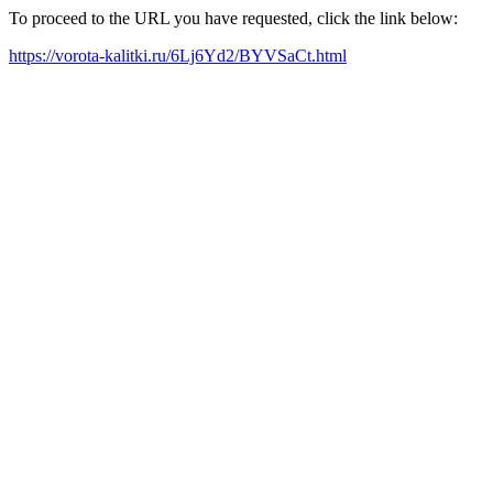
To proceed to the URL you have requested, click the link below:
https://vorota-kalitki.ru/6Lj6Yd2/BYVSaCt.html