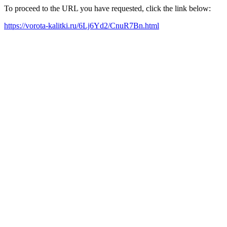
To proceed to the URL you have requested, click the link below:
https://vorota-kalitki.ru/6Lj6Yd2/CnuR7Bn.html