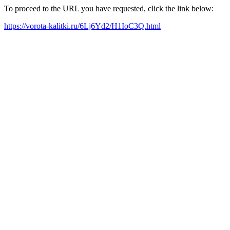
To proceed to the URL you have requested, click the link below:
https://vorota-kalitki.ru/6Lj6Yd2/H1IoC3Q.html