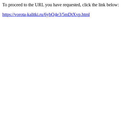
To proceed to the URL you have requested, click the link below:
https://vorota-kalitki.ru/6ybQ4e3/5mDtXvp.html