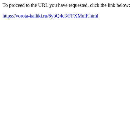
To proceed to the URL you have requested, click the link below:
https://vorota-kalitki.ru/6ybQ4e3/FFXMuiF.html